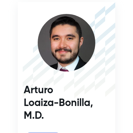
Arturo
Loaiza-Bonilla,
M.D.