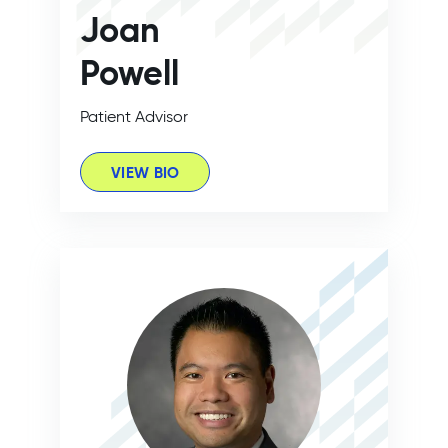
Joan
Powell
Patient Advisor
VIEW BIO