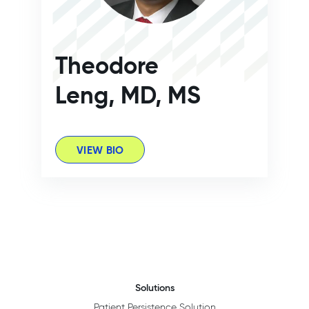
Theodore
Leng, MD, MS
VIEW BIO
Solutions
Patient Persistence Solution