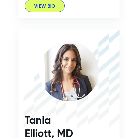
VIEW BIO
Tania
Elliott, MD