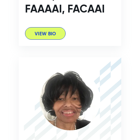
FAAAAI, FACAAI
VIEW BIO