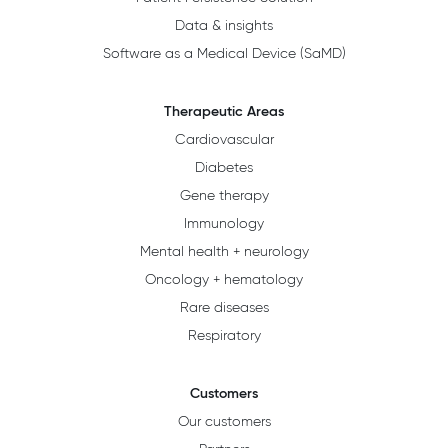
Data & insights
Software as a Medical Device (SaMD)
Therapeutic Areas
Cardiovascular
Diabetes
Gene therapy
Immunology
Mental health + neurology
Oncology + hematology
Rare diseases
Respiratory
Customers
Our customers