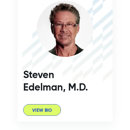
Steven
Edelman, M.D.
VIEW BIO