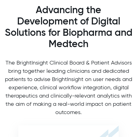
Advancing the
Development of Digital
Solutions for Biopharma and
Medtech
The BrightInsight Clinical Board & Patient Advisors
bring together leading clinicians and dedicated
patients to advise BrightInsight on user needs and
experience, clinical workflow integration, digital
therapeutics and clinically-relevant analytics with
the aim of making a real-world impact on patient
outcomes.