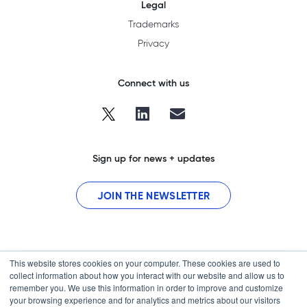
Legal
Trademarks
Privacy
Connect with us
Sign up for news + updates
JOIN THE NEWSLETTER
This website stores cookies on your computer. These cookies are used to
collect information about how you interact with our website and allow us to
remember you. We use this information in order to improve and customize
your browsing experience and for analytics and metrics about our visitors