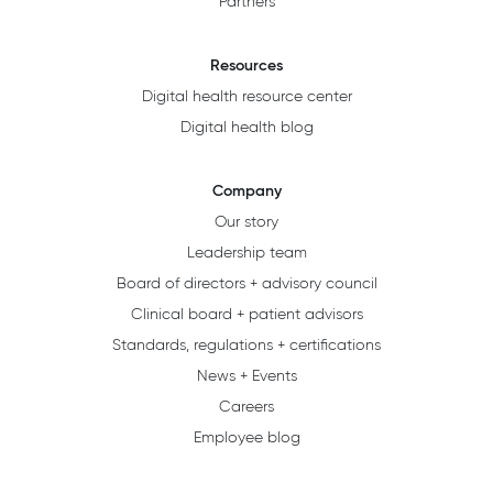
Partners
Resources
Digital health resource center
Digital health blog
Company
Our story
Leadership team
Board of directors + advisory council
Clinical board + patient advisors
Standards, regulations + certifications
News + Events
Careers
Employee blog