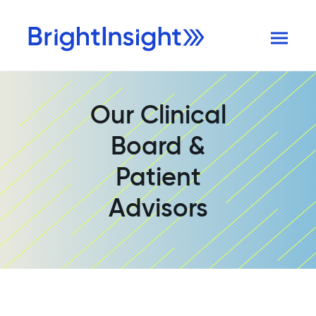
Our Clinical
Board &
Patient
Advisors