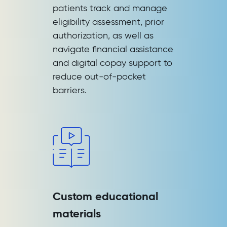
patients track and manage
eligibility assessment, prior
authorization, as well as
navigate financial assistance
and digital copay support to
reduce out-of-pocket
barriers.
Custom educational
materials