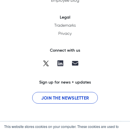
Employee blog
Legal
Trademarks
Privacy
Connect with us
Sign up for news + updates
JOIN THE NEWSLETTER
This website stores cookies on your computer. These cookies are used to