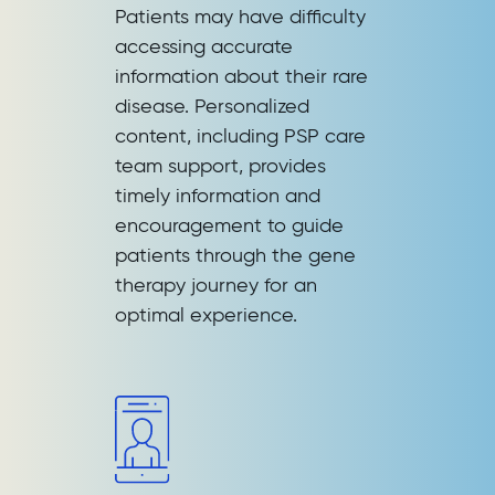
Patients may have difficulty
accessing accurate
information about their rare
disease. Personalized
content, including PSP care
team support, provides
timely information and
encouragement to guide
patients through the gene
therapy journey for an
optimal experience.