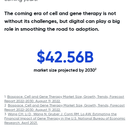
The coming era of cell and gene therapy is not
without its challenges, but digital can play a big
role in smoothing the road to adoption.
%
$42.56B
1
therapies
patient
2
market size projected by 2030
1
030
1
Biospace. Cell and Gene Therapy Market Size, Growth, Trends, Forecast
Report 2022-2030. August 11, 2022.
2
Biospace. Cell and Gene Therapy Market Size, Growth, Trends, Forecast
Report 2022-2030. August 11, 2022.
3
Wong CH. Li D., Wang N. Gruber J. Conti RM. Lo AW. Estimating the
Financial Impact of Gene Therapy in the U.S. National Bureau of Economic
Research. April 2021.