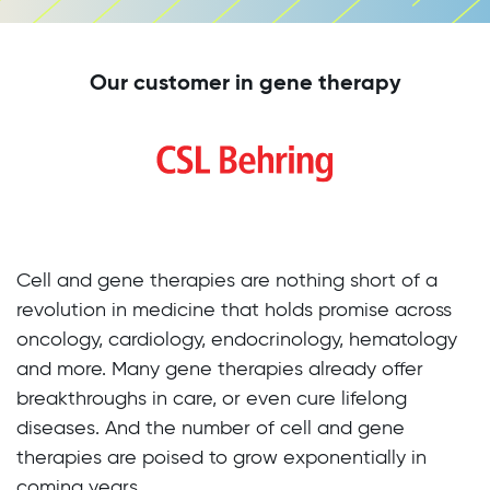
Our customer in gene therapy
Cell and gene therapies are nothing short of a
revolution in medicine that holds promise across
oncology, cardiology, endocrinology, hematology
and more. Many gene therapies already offer
breakthroughs in care, or even cure lifelong
diseases. And the number of cell and gene
therapies are poised to grow exponentially in
coming years.