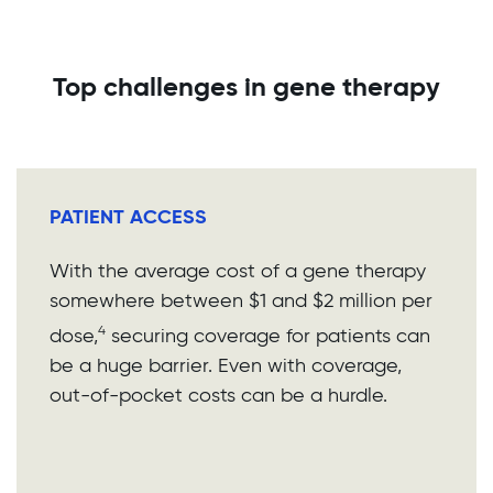
Top challenges in gene therapy
PATIENT ACCESS
With the average cost of a gene therapy
somewhere between $1 and $2 million per
4
dose,
securing coverage for patients can
be a huge barrier. Even with coverage,
out-of-pocket costs can be a hurdle.