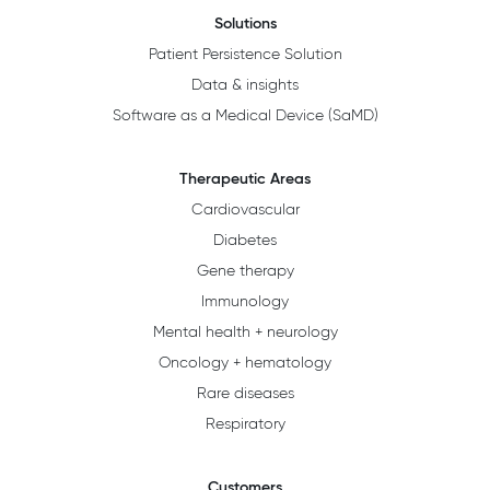
Solutions
Patient Persistence Solution
Data & insights
Software as a Medical Device (SaMD)
Therapeutic Areas
Cardiovascular
Diabetes
Gene therapy
Immunology
Mental health + neurology
Oncology + hematology
Rare diseases
Respiratory
Customers