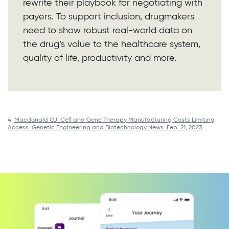
rewrite their playbook for negotiating with
payers. To support inclusion, drugmakers
need to show robust real-world data on
the drug’s value to the healthcare system,
quality of life, productivity and more.
4
Macdonald GJ. Cell and Gene Therapy Manufacturing Costs Limiting
Access. Genetic Engineering and Biotechnology News. Feb. 21, 2023.