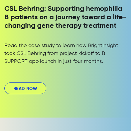
CSL Behring: Supporting hemophilia
B patients on a journey toward a life-
changing gene therapy treatment
Read the case study to learn how BrightInsight
took CSL Behring from project kickoff to B
SUPPORT app launch in just four months.
READ NOW