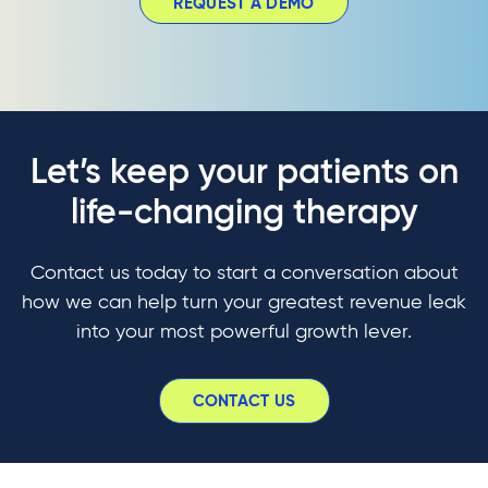
REQUEST A DEMO
Let’s keep your patients on
life-changing therapy
Contact us today to start a conversation about
how we can help turn your greatest revenue leak
into your most powerful growth lever.
CONTACT US