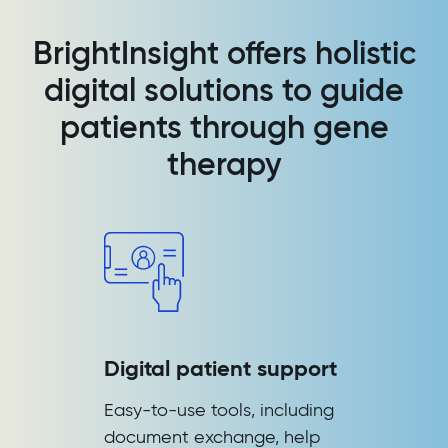
BrightInsight offers holistic
digital solutions to guide
patients through gene
therapy
Digital patient support
Easy-to-use tools, including
document exchange, help