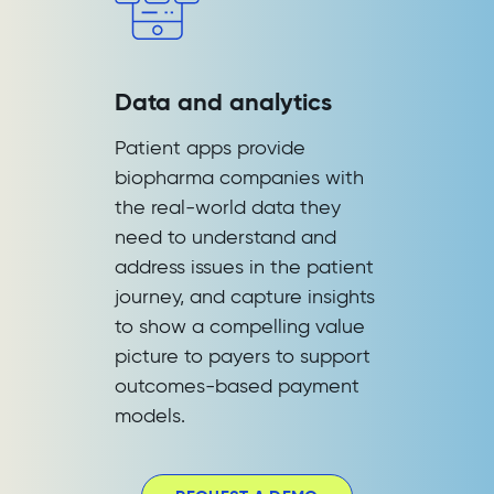
Data and analytics
Patient apps provide
biopharma companies with
the real-world data they
need to understand and
address issues in the patient
journey, and capture insights
to show a compelling value
picture to payers to support
outcomes-based payment
models.