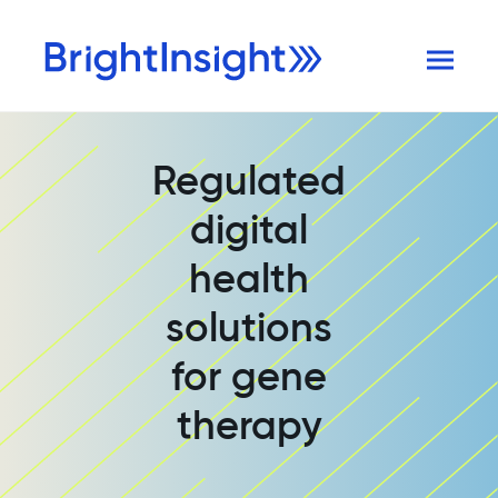
Regulated
digital
health
solutions
for gene
therapy