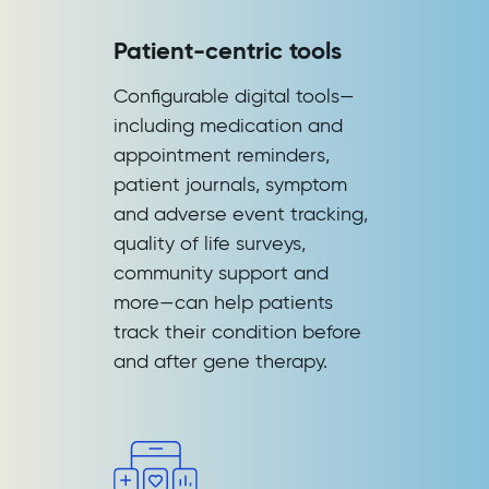
Patient-centric tools
Configurable digital tools—
including medication and
appointment reminders,
patient journals, symptom
and adverse event tracking,
quality of life surveys,
community support and
more—can help patients
track their condition before
and after gene therapy.