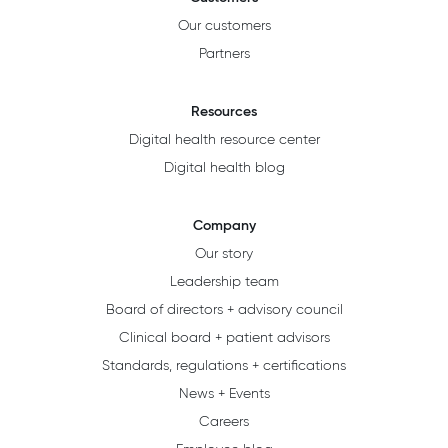
Our customers
Partners
Resources
Digital health resource center
Digital health blog
Company
Our story
Leadership team
Board of directors + advisory council
Clinical board + patient advisors
Standards, regulations + certifications
News + Events
Careers