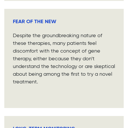
FEAR OF THE NEW
Despite the groundbreaking nature of
these therapies, many patients feel
discomfort with the concept of gene
therapy, either because they don’t
understand the technology or are skeptical
about being among the first to try a novel
treatment.