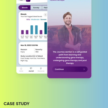
CASE STUDY