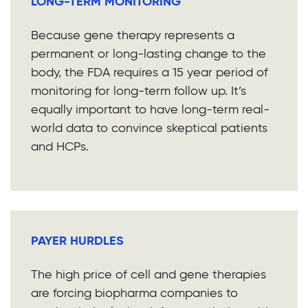
LONG-TERM MONITORING
Because gene therapy represents a
permanent or long-lasting change to the
body, the FDA requires a 15 year period of
monitoring for long-term follow up. It’s
equally important to have long-term real-
world data to convince skeptical patients
and HCPs.
PAYER HURDLES
The high price of cell and gene therapies
are forcing biopharma companies to