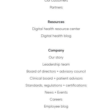
Our customers
Partners
Resources
Digital health resource center
Digital health blog
Company
Our story
Leadership team
Board of directors + advisory council
Clinical board + patient advisors
Standards, regulations + certifications
News + Events
Careers
Employee blog