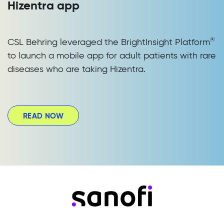
Hizentra app
®
CSL Behring leveraged the BrightInsight Platform
to launch a mobile app for adult patients with rare
diseases who are taking Hizentra.
READ NOW