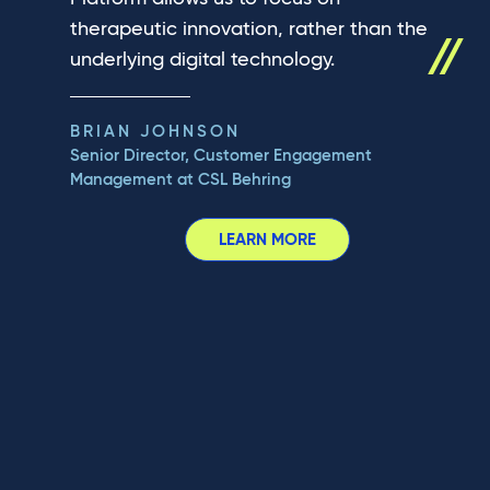
therapeutic innovation, rather than the
underlying digital technology.
BRIAN JOHNSON
Senior Director, Customer Engagement
Management at CSL Behring
LEARN MORE