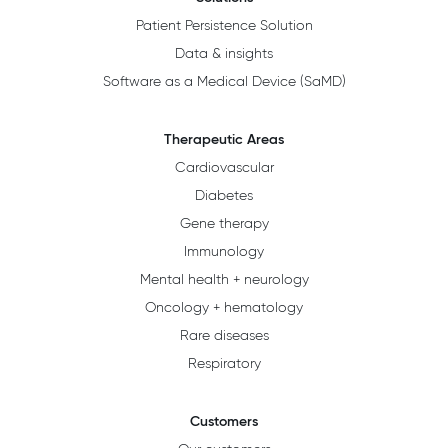
Patient Persistence Solution
Data & insights
Software as a Medical Device (SaMD)
Therapeutic Areas
Cardiovascular
Diabetes
Gene therapy
Immunology
Mental health + neurology
Oncology + hematology
Rare diseases
Respiratory
Customers