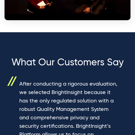
What Our Customers Say
After conducting a rigorous evaluation,
we selected BrightInsight because it
has the only regulated solution with a
robust Quality Management System
and comprehensive privacy and
security certifications. BrightInsight’s
Platform allows us to focus on