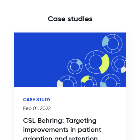
Case studies
CASE STUDY
Feb 01, 2022
CSL Behring: Targeting
improvements in patient
adoption and retention