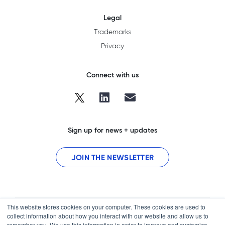
Legal
Trademarks
Privacy
Connect with us
Sign up for news + updates
JOIN THE NEWSLETTER
This website stores cookies on your computer. These cookies are used to
collect information about how you interact with our website and allow us to
remember you. We use this information in order to improve and customize