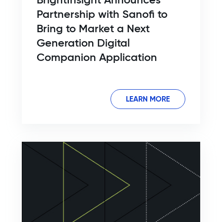
Partnership with Sanofi to
Bring to Market a Next
Generation Digital
Companion Application
LEARN MORE