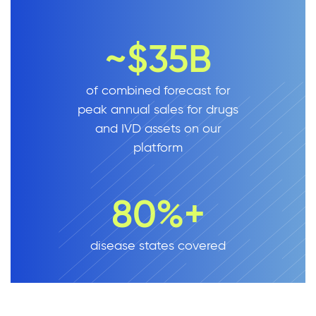
~$35B
of combined forecast for
peak annual sales for drugs
and IVD assets on our
platform
80%+
disease states covered