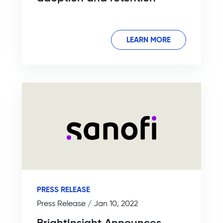
LEARN MORE
PRESS RELEASE
Press Release / Jan 10, 2022
BrightInsight Announces