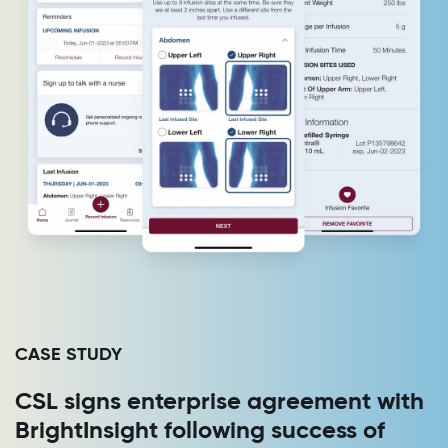
CASE STUDY
CSL signs enterprise agreement with
BrightInsight following success of