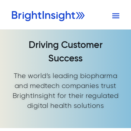
Driving Customer
Success
The world’s leading biopharma
and medtech companies trust
BrightInsight for their regulated
digital health solutions