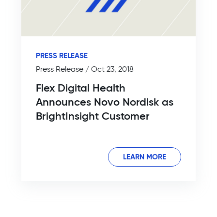
PRESS RELEASE
Press Release / Oct 23, 2018
Flex Digital Health
Announces Novo Nordisk as
BrightInsight Customer
LEARN MORE