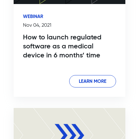
WEBINAR
Nov 04, 2021
How to launch regulated
software as a medical
device in 6 months’ time
LEARN MORE