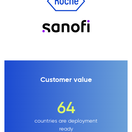
Customer value
64
countries are deployment
ready