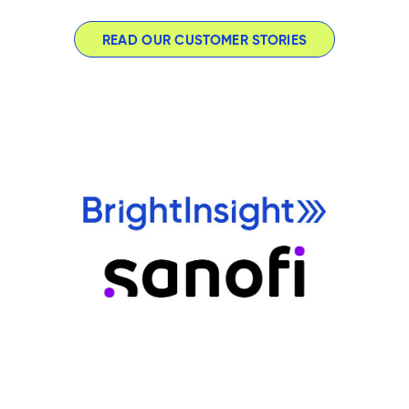
READ OUR CUSTOMER STORIES