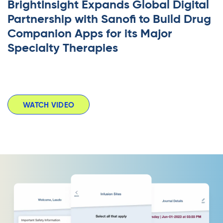
BrightInsight Expands Global Digital
Partnership with Sanofi to Build Drug
Companion Apps for its Major
Specialty Therapies
WATCH VIDEO