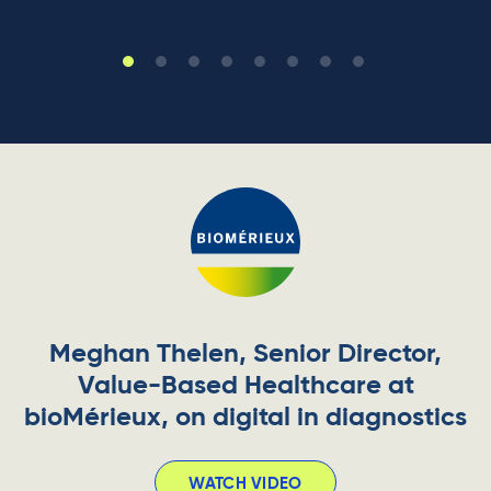
Meghan Thelen, Senior Director,
Value-Based Healthcare at
bioMérieux, on digital in diagnostics
WATCH VIDEO