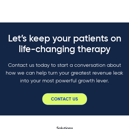
Let’s keep your patients on
life-changing therapy
Contact us today to start a conversation about
how we can help turn your greatest revenue leak
into your most powerful growth lever.
CONTACT US
Solutions