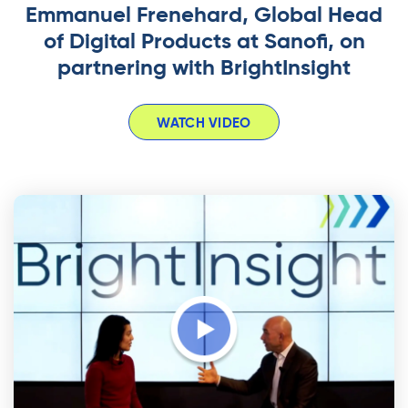
Emmanuel Frenehard, Global Head
of Digital Products at Sanofi, on
partnering with BrightInsight
WATCH VIDEO