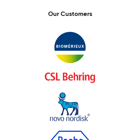
Our Customers