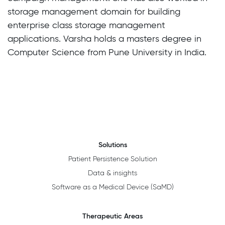
storage management domain for building
enterprise class storage management
applications. Varsha holds a masters degree in
Computer Science from Pune University in India.
Solutions
Patient Persistence Solution
Data & insights
Software as a Medical Device (SaMD)
Therapeutic Areas