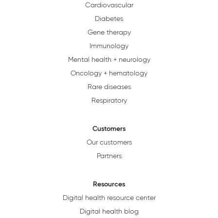
Cardiovascular
Diabetes
Gene therapy
Immunology
Mental health + neurology
Oncology + hematology
Rare diseases
Respiratory
Customers
Our customers
Partners
Resources
Digital health resource center
Digital health blog