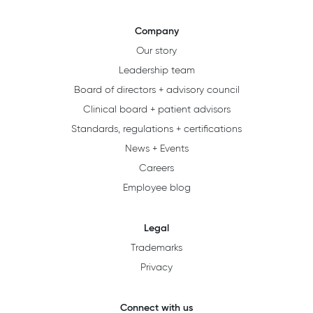
Company
Our story
Leadership team
Board of directors + advisory council
Clinical board + patient advisors
Standards, regulations + certifications
News + Events
Careers
Employee blog
Legal
Trademarks
Privacy
Connect with us