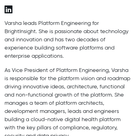
Varsha leads Platform Engineering for
BrightInsight. She is passionate about technology
and innovation and has two decades of
experience building software platforms and
enterprise applications.
As Vice President of Platform Engineering, Varsha
is responsible for the platform vision and roadmap
driving innovative ideas, architecture, functional
and non-functional growth of the platform. She
manages a team of platform architects,
development managers, leads and engineers
building a cloud-native digital health platform
with the key pillars of compliance, regulatory,
security and data privacy.