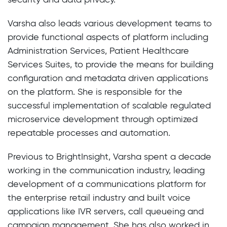
Varsha also leads various development teams to
provide functional aspects of platform including
Administration Services, Patient Healthcare
Services Suites, to provide the means for building
configuration and metadata driven applications
on the platform. She is responsible for the
successful implementation of scalable regulated
microservice development through optimized
repeatable processes and automation.
Previous to BrightInsight, Varsha spent a decade
working in the communication industry, leading
development of a communications platform for
the enterprise retail industry and built voice
applications like IVR servers, call queueing and
campaign management. She has also worked in