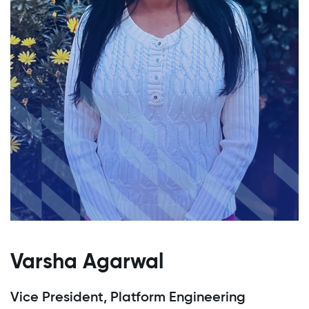
Varsha Agarwal
Vice President, Platform Engineering