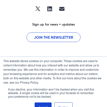
Sign up for news + updates
JOIN THE NEWSLETTER
This website stores cookies on your computer. These cookies are used to
collect information about how you interact with our website and allow us to
remember you. We use this information in order to improve and customize
your browsing experience and for analytics and metrics about our visitors
both on this website and other media. To find out more about the cookies we
use, see our Privacy Policy.
Home
If you decline, your information won’t be tracked when you visit this
Contact
website. A single cookie will be used in your browser to remember
your preference not to be tracked.
© 2026 BrightInsight, Inc. BrightInsight and the BrightInsight logo are
trademarks of BrightInsight, Inc.