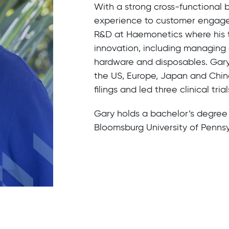
With a strong cross-functional 
experience to customer engagem
R&D at Haemonetics where his 
innovation, including managing a
hardware and disposables. Gary
the US, Europe, Japan and China
filings and led three clinical trial
Gary holds a bachelor’s degre
Bloomsburg University of Pennsy