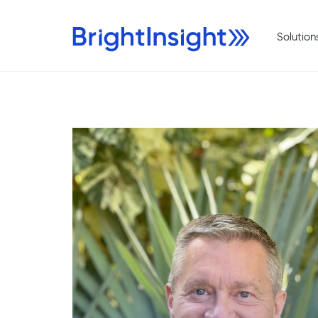
Solution