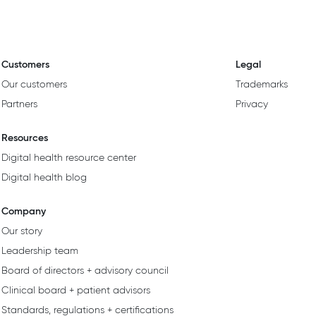
Customers
Legal
Our customers
Trademarks
Partners
Privacy
Resources
Digital health resource center
Digital health blog
Company
Our story
Leadership team
Board of directors + advisory council
Clinical board + patient advisors
Standards, regulations + certifications