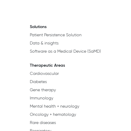
Solutions
Patient Persistence Solution
Data & insights
Software as a Medical Device (SaMD)
Therapeutic Areas
Cardiovascular
Diabetes
Gene therapy
Immunology
Mental health + neurology
Oncology + hematology
Rare diseases
Respiratory