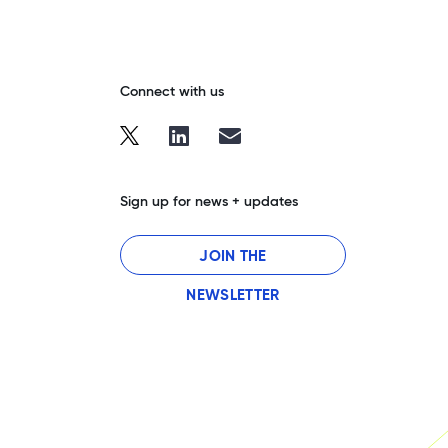
Connect with us
Sign up for news + updates
JOIN THE
NEWSLETTER