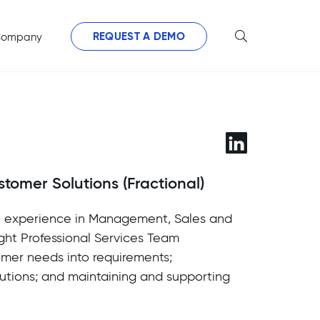
REQUEST A DEMO
ompany
stomer Solutions (Fractional)
s’ experience in Management, Sales and
ight Professional Services Team
omer needs into requirements;
utions; and maintaining and supporting