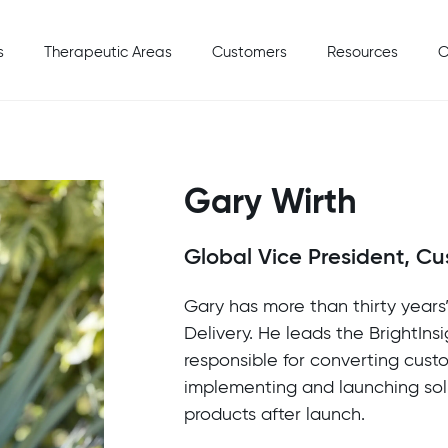
s
Therapeutic Areas
Customers
Resources
C
Gary Wirth
Global Vice President, Cu
Gary has more than thirty year
Delivery. He leads the BrightIns
responsible for converting cust
implementing and launching sol
products after launch.