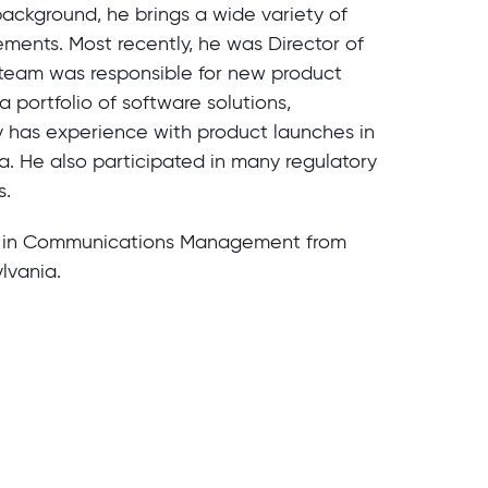
background, he brings a wide variety of
ents. Most recently, he was Director of
team was responsible for new product
 portfolio of software solutions,
 has experience with product launches in
. He also participated in many regulatory
s.
e in Communications Management from
lvania.