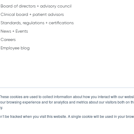
Board of directors + advisory council
Clinical board + patient advisors
Standards, regulations + certifications
News + Events
Careers
Employee blog
These cookies are used to collect information about how you interact with our webs
our browsing experience and for analytics and metrics about our visitors both on th
y.
on’t be tracked when you visit this website. A single cookie will be used in your b