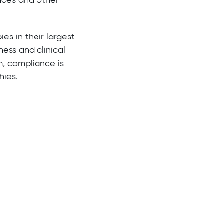
ies in their largest
ess and clinical
m, compliance is
hies.