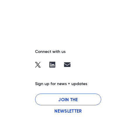
Connect with us
Sign up for news + updates
JOIN THE
NEWSLETTER