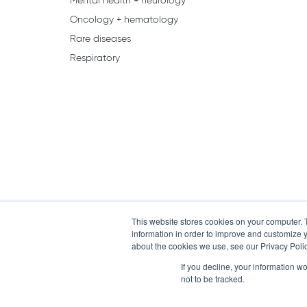
Mental health + neurology
Oncology + hematology
Rare diseases
Respiratory
This website stores cookies on your computer. 
information in order to improve and customize y
about the cookies we use, see our Privacy Polic
If you decline, your information w
not to be tracked.
Home
Contact