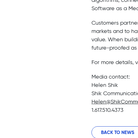
Software as a Med
Customers partner w
markets and to ha
value. When buildi
future-proofed as
For more details, v
Media contact:
Helen Shik
Shik Communicati
Helen@ShikCommu
1.617.510.4373
BACK TO NEWS