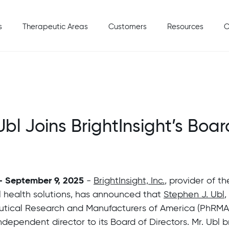
s
Therapeutic Areas
Customers
Resources
C
bl Joins BrightInsight’s Boar
 - September 9, 2025
-
BrightInsight, Inc.
, provider of t
al health solutions, has announced that
Stephen J. Ubl
,
tical Research and Manufacturers of America (PhRMA
dependent director to its Board of Directors. Mr. Ubl b