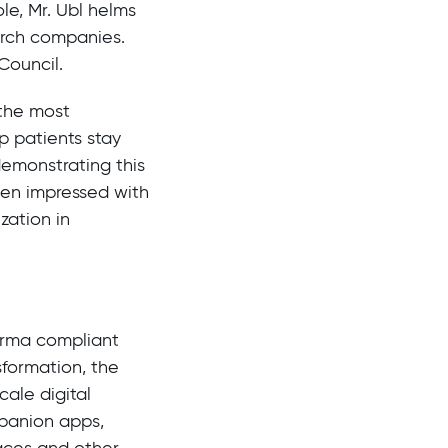
le, Mr. Ubl helms
arch companies.
Council.
 the most
p patients stay
demonstrating this
een impressed with
zation in
harma compliant
sformation, the
ale digital
mpanion apps,
aces and other