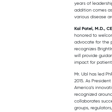
years of leadershi
addition comes as
various disease ar
Kal Patel, M.D., C
honored to welcom
advocate for the 
recognizes BrightI
will provide guida
impact for patient
Mr. Ubl has led Ph
2015. As Presiden
America’s innovat
recognized around
collaborates succe
groups, regulators