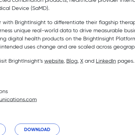
ical Device (SaMD).
ith BrightInsight to differentiate their flagship therap
rness unique real-world data to drive measurable busin
ng digital health products on the BrightInsight Platfor
 intended uses change and are scaled across geograp
isit BrightInsight’s
website
,
Blog
,
X
and
LinkedIn
pages.
ons
nications.com
DOWNLOAD