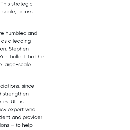
This strategic
 scale, across
re humbled and
 as a leading
ion. Stephen
re thrilled that he
e large-scale
ciations, since
d strengthen
es. Ubl is
licy expert who
tient and provider
ions – to help