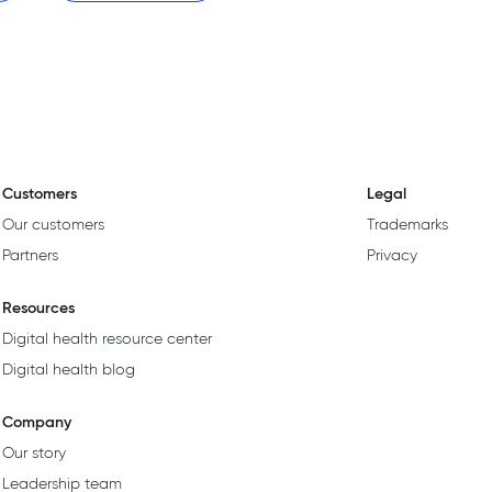
Customers
Legal
Our customers
Trademarks
Partners
Privacy
Resources
Digital health resource center
Digital health blog
Company
Our story
Leadership team