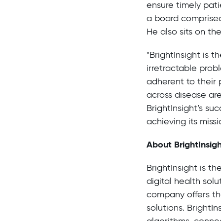
ensure timely pati
a board comprised
He also sits on t
"BrightInsight is 
irretractable prob
adherent to their 
across disease ar
BrightInsight’s su
achieving its missi
About BrightInsig
BrightInsight is t
digital health sol
company offers the
solutions. BrightI
algorithms, conne