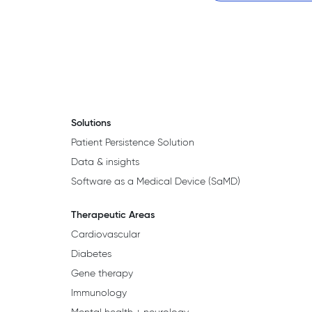
Solutions
Patient Persistence Solution
Data & insights
Software as a Medical Device (SaMD)
Therapeutic Areas
Cardiovascular
Diabetes
Gene therapy
Immunology