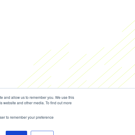
ite and allow us to remember you. We use this
is website and other media. To find out more
rowser to remember your preference