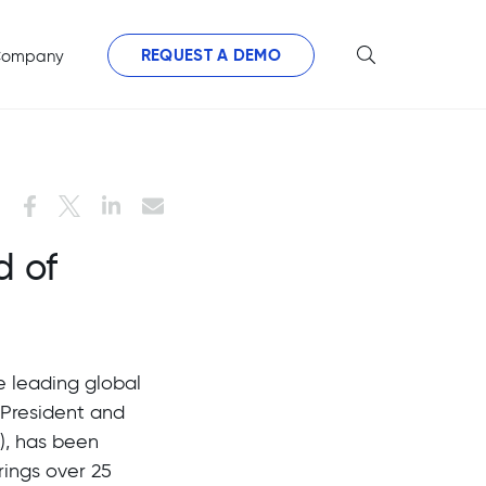
REQUEST A DEMO
ompany
d of
he leading global
 President and
), has been
rings over 25