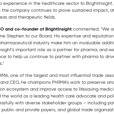
p experience in the healthcare sector to BrightInsight. 
 the company continues to prove sustained impact, at
eas and therapeutic fields.
EO and co-founder of BrightInsight
commented, "We a
e Stephen to our Board. His expertise and reputation
pharmaceutical industry make him an invaluable addit
nsight’s important role as a partner for pharma, and we’
nce to help us continue to partner with pharma to driv
s."
RMA, one of the largest and most influential trade asso
t and CEO, he champions PhRMA’s work to preserve an
ion ecosystem and improve access to lifesaving medicin
 the world as a leading health care advocate and po
ssfully with diverse stakeholder groups – including pa
, public and private payers, and global trade organizat