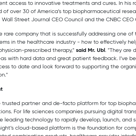
ent access to innovative treatments and cures. In his ro
 of over 30 of America’s top biopharmaceutical rese
he Wall Street Journal CEO Council and the CNBC CEO 
the rare company that is successfully addressing one of
lems in the healthcare industry - how to effectively hel
said Mr. Ubl
physician-prescribed therapy,"
. "They are 
eas with hard data and great patient feedback. I’ve b
ccess to date and look forward to supporting the organi
on."
ht
he trusted partner and de-facto platform for top biop
utions. For life sciences companies pursuing digital tran
 leading technology to rapidly develop, launch, and sc
nsight’s cloud-based platform is the foundation for co
cted combination products, healthcare provider interf