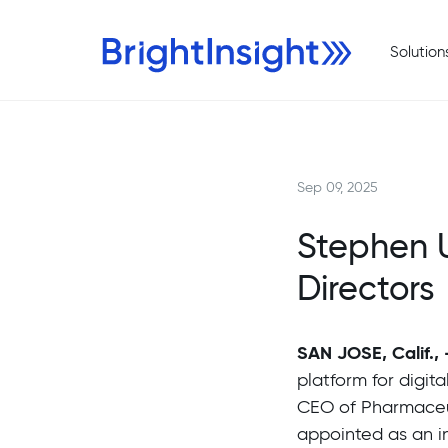
Solution
Sep 09, 2025
Stephen U
Directors
SAN JOSE, Calif.,
platform for digit
CEO of Pharmaceu
appointed as an in