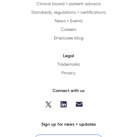
Clinical board + patient advisors
Standards, regulations + certifications
News + Events
Careers
Employee blog
Legal
Trademarks
Privacy
Connect with us
Sign up for news + updates