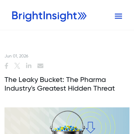
Jun 01, 2026
The Leaky Bucket: The Pharma
Industry's Greatest Hidden Threat