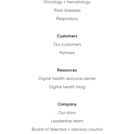
Oncology + hematology
Rare diseases
Respiratory
Customers
Our customers
Partners
Resources
Digital health resource center
Digital health blog
Company
Our story
Leadership team
Board of directors + advisory council