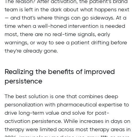
The reason? After activation, the patient’s brand
team is left in the dark about what happens next
— and that's where things can go sideways. At a
time when a well-honed intervention is needed
most, there are no real-time signals, early
warnings, or way to see a patient drifting before
they're already gone.
Realizing the benefits of improved
persistence
The best solution is one that combines deep
personalization with pharmaceutical expertise to
drive long-term value and solve for post-
activation persistence. While increases in days on
therapy were limited across most therapy areas in