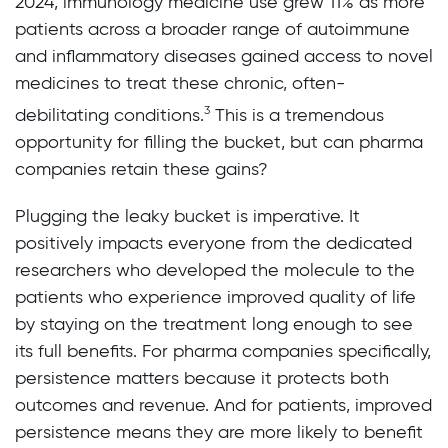
2024, immunology medicine use grew 11% as more
patients across a broader range of autoimmune
and inflammatory diseases gained access to novel
medicines to treat these chronic, often-
3
debilitating conditions.
This is a tremendous
opportunity for filling the bucket, but can pharma
companies retain these gains?
Plugging the leaky bucket is imperative. It
positively impacts everyone from the dedicated
researchers who developed the molecule to the
patients who experience improved quality of life
by staying on the treatment long enough to see
its full benefits. For pharma companies specifically,
persistence matters because it protects both
outcomes and revenue. And for patients, improved
persistence means they are more likely to benefit