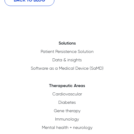
Solutions
Patient Persistence Solution
Data & insights
Software as a Medical Device (SaMD)
Therapeutic Areas
Cardiovascular
Diabetes
Gene therapy
Immunology
Mental health + neurology