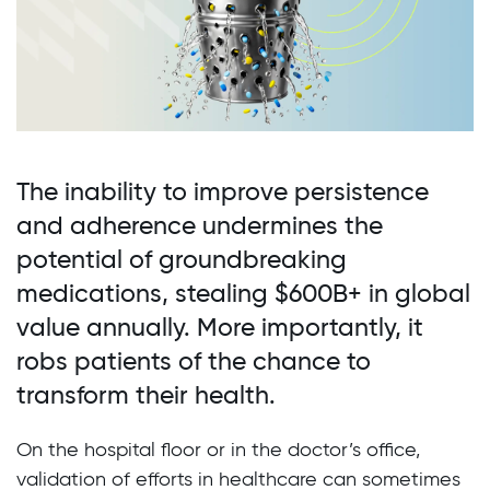
The inability to improve persistence
and adherence undermines the
potential of groundbreaking
medications, stealing $600B+ in global
value annually. More importantly, it
robs patients of the chance to
transform their health.
On the hospital floor or in the doctor’s office,
validation of efforts in healthcare can sometimes