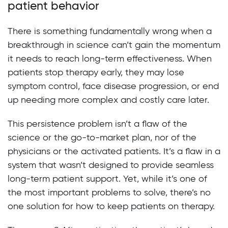
patient behavior
There is something fundamentally wrong when a
breakthrough in science can’t gain the momentum
it needs to reach long-term effectiveness. When
patients stop therapy early, they may lose
symptom control, face disease progression, or end
up needing more complex and costly care later.
This persistence problem isn’t a flaw of the
science or the go-to-market plan, nor of the
physicians or the activated patients. It’s a flaw in a
system that wasn’t designed to provide seamless
long-term patient support. Yet, while it’s one of
the most important problems to solve, there’s no
one solution for how to keep patients on therapy.