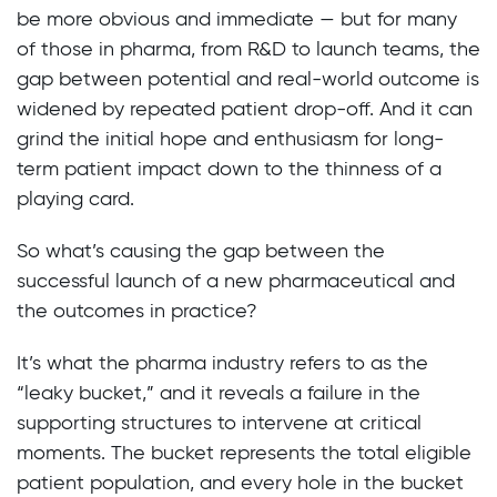
be more obvious and immediate — but for many
of those in pharma, from R&D to launch teams, the
gap between potential and real-world outcome is
widened by repeated patient drop-off. And it can
grind the initial hope and enthusiasm for long-
term patient impact down to the thinness of a
playing card.
So what’s causing the gap between the
successful launch of a new pharmaceutical and
the outcomes in practice?
It’s what the pharma industry refers to as the
“leaky bucket,” and it reveals a failure in the
supporting structures to intervene at critical
moments. The bucket represents the total eligible
patient population, and every hole in the bucket