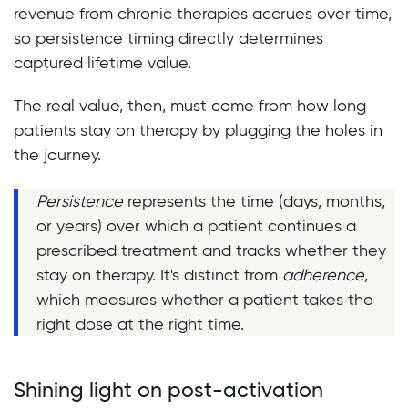
revenue from chronic therapies accrues over time,
so persistence timing directly determines
captured lifetime value.
The real value, then, must come from how long
patients stay on therapy by plugging the holes in
the journey.
Persistence
represents the time (days, months,
or years) over which a patient continues a
prescribed treatment and tracks whether they
stay on therapy. It's distinct from
adherence
,
which measures whether a patient takes the
right dose at the right time.
Shining light on post-activation