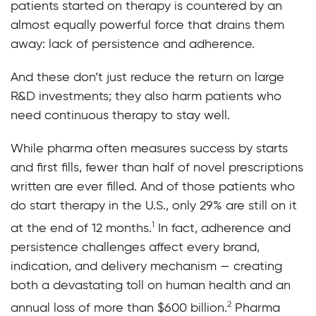
patients started on therapy is countered by an
almost equally powerful force that drains them
away: lack of persistence and adherence.
And these don’t just reduce the return on large
R&D investments; they also harm patients who
need continuous therapy to stay well.
While pharma often measures success by starts
and first fills, fewer than half of novel prescriptions
written are ever filled. And of those patients who
do start therapy in the U.S., only 29% are still on it
1
at the end of 12 months.
In fact, adherence and
persistence challenges affect every brand,
indication, and delivery mechanism — creating
both a devastating toll on human health and an
2
annual loss of more than $600 billion.
Pharma