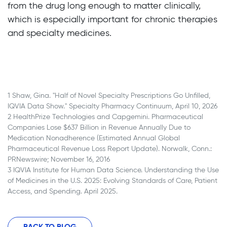
from the drug long enough to matter clinically,
which is especially important for chronic therapies
and specialty medicines.
BACK TO BLOG