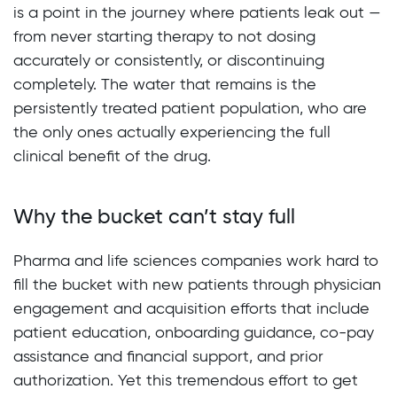
is a point in the journey where patients leak out —
from never starting therapy to not dosing
accurately or consistently, or discontinuing
completely. The water that remains is the
persistently treated patient population, who are
the only ones actually experiencing the full
clinical benefit of the drug.
Why the bucket can’t stay full
Pharma and life sciences companies work hard to
fill the bucket with new patients through physician
engagement and acquisition efforts that include
patient education, onboarding guidance, co-pay
assistance and financial support, and prior
authorization. Yet this tremendous effort to get