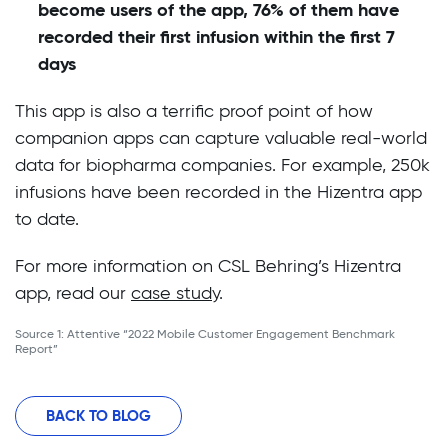
become users of the app, 76% of them have
recorded their first infusion within the first 7
days
This app is also a terrific proof point of how
companion apps can capture valuable real-world
data for biopharma companies. For example, 250k
infusions have been recorded in the Hizentra app
to date.
For more information on CSL Behring’s Hizentra
app, read our
case study
.
Source 1: Attentive “2022 Mobile Customer Engagement Benchmark
Report”
BACK TO BLOG