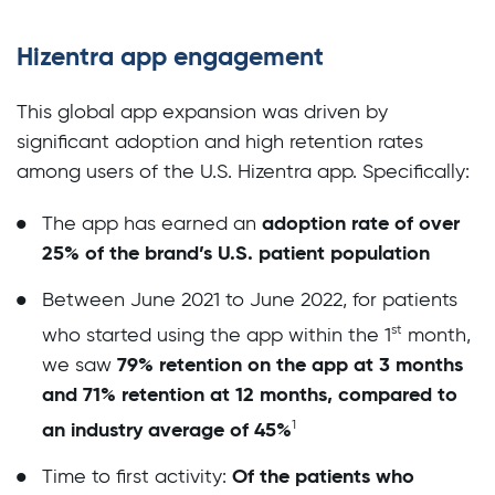
Hizentra app engagement
This global app expansion was driven by
significant adoption and high retention rates
among users of the U.S. Hizentra app. Specifically:
adoption rate of over
The app has earned an
25% of the brand’s U.S. patient population
Between June 2021 to June 2022, for patients
st
who started using the app within the 1
month,
79% retention on the app at 3 months
we saw
and 71% retention at 12 months, compared to
1
an industry average of 45%
Of the patients who
Time to first activity: