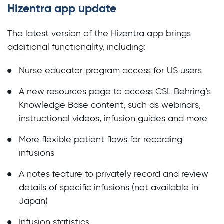
Hizentra app update
The latest version of the Hizentra app brings
additional functionality, including:
Nurse educator program access for US users
A new resources page to access CSL Behring’s
Knowledge Base content, such as webinars,
instructional videos, infusion guides and more
More flexible patient flows for recording
infusions
A notes feature to privately record and review
details of specific infusions (not available in
Japan)
Infusion statistics