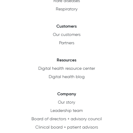
Rare diseases
Respiratory
Customers
Our customers
Partners
Resources
Digital health resource center
Digital health blog
Company
Our story
Leadership team
Board of directors + advisory council
Clinical board + patient advisors