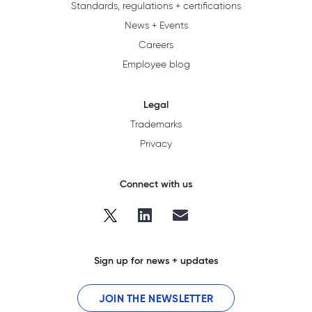
Standards, regulations + certifications
News + Events
Careers
Employee blog
Legal
Trademarks
Privacy
Connect with us
Sign up for news + updates
JOIN THE NEWSLETTER