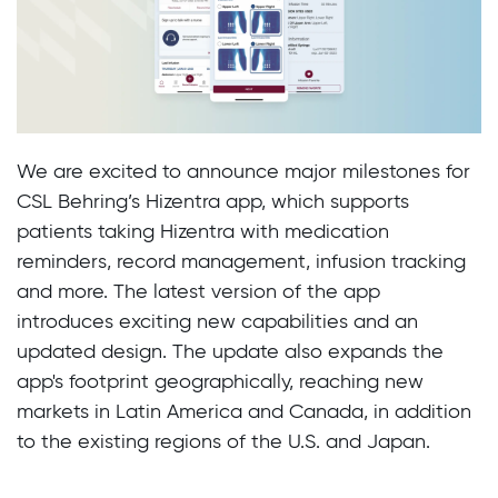
We are excited to announce major milestones for
CSL Behring’s Hizentra app, which supports
patients taking Hizentra with medication
reminders, record management, infusion tracking
and more. The latest version of the app
introduces exciting new capabilities and an
updated design. The update also expands the
app's footprint geographically, reaching new
markets in Latin America and Canada, in addition
to the existing regions of the U.S. and Japan.