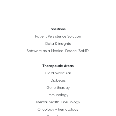
Solutions
Patient Persistence Solution
Data & insights
Software as a Medical Device (SaMD)
Therapeutic Areas
Cardiovascular
Diabetes
Gene therapy
Immunology
Mental health + neurology
Oncology + hematology