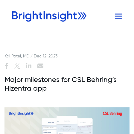
Kal Patel, MD / Dec 12, 2023
Major milestones for CSL Behring’s
Hizentra app