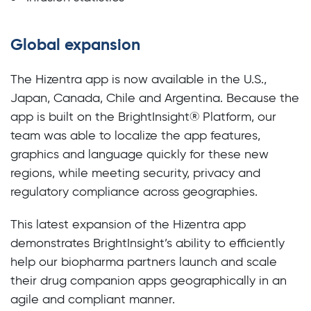
Global expansion
The Hizentra app is now available in the U.S.,
Japan, Canada, Chile and Argentina. Because the
app is built on the BrightInsight® Platform, our
team was able to localize the app features,
graphics and language quickly for these new
regions, while meeting security, privacy and
regulatory compliance across geographies.
This latest expansion of the Hizentra app
demonstrates BrightInsight’s ability to efficiently
help our biopharma partners launch and scale
their drug companion apps geographically in an
agile and compliant manner.