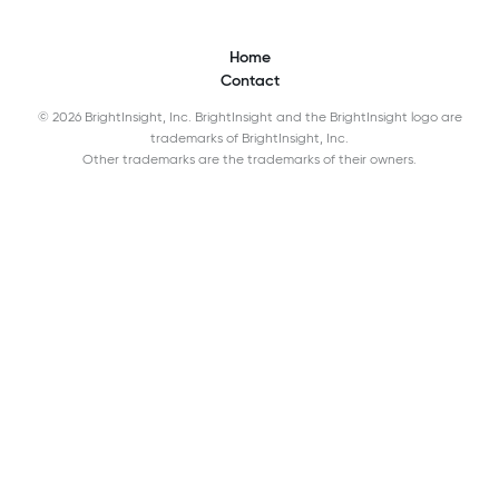
Home
Contact
© 2026 BrightInsight, Inc. BrightInsight and the BrightInsight logo are
trademarks of BrightInsight, Inc.
Other trademarks are the trademarks of their owners.