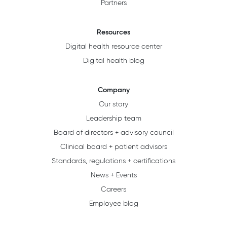
Partners
Resources
Digital health resource center
Digital health blog
Company
Our story
Leadership team
Board of directors + advisory council
Clinical board + patient advisors
Standards, regulations + certifications
News + Events
Careers
Employee blog