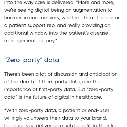
into the way care is delivered. “More and more,
we're seeing digital being an augmentation to
humans in care delivery, whether it's a clinician or
a patient support rep, and really providing an
additional window into the patient's disease
management journey.”
“Zero-party” data
There’s been a lot of discussion and anticipation
of the death of third-party data, and the
importance of first-party data. But “zero-party
data” is the future of digital in healthcare.
“With zero-party data, a patient or end-user
willingly volunteers their data to your brand,
because you deliver so much benefit to their life.