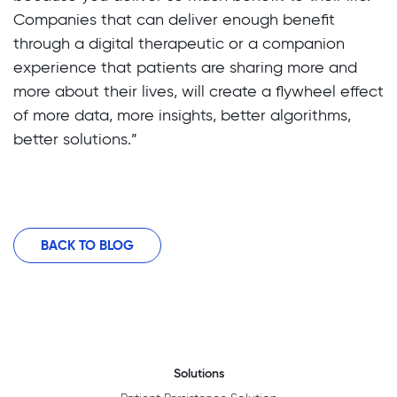
Companies that can deliver enough benefit
through a digital therapeutic or a companion
experience that patients are sharing more and
more about their lives, will create a flywheel effect
of more data, more insights, better algorithms,
better solutions.”
BACK TO BLOG
Solutions