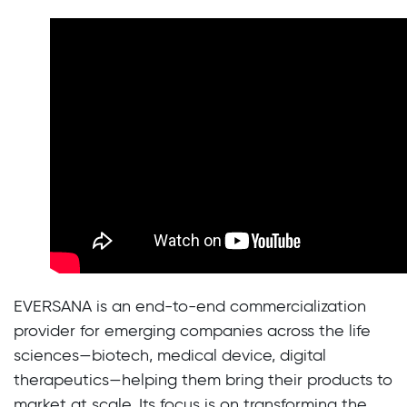
EVERSANA is an end-to-end commercialization
provider for emerging companies across the life
sciences—biotech, medical device, digital
therapeutics—helping them bring their products to
market at scale. Its focus is on transforming the