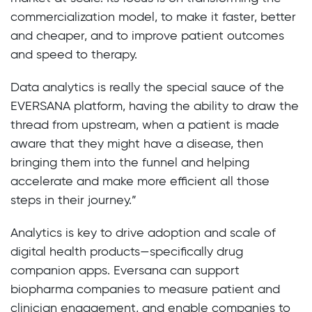
commercialization model, to make it faster, better
and cheaper, and to improve patient outcomes
and speed to therapy.
Data analytics is really the special sauce of the
EVERSANA platform, having the ability to draw the
thread from upstream, when a patient is made
aware that they might have a disease, then
bringing them into the funnel and helping
accelerate and make more efficient all those
steps in their journey.”
Analytics is key to drive adoption and scale of
digital health products—specifically drug
companion apps. Eversana can support
biopharma companies to measure patient and
clinician engagement, and enable companies to