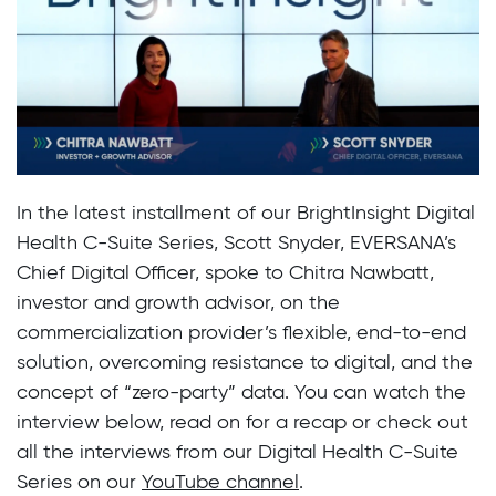
In the latest installment of our BrightInsight Digital
Health C-Suite Series, Scott Snyder, EVERSANA’s
Chief Digital Officer, spoke to Chitra Nawbatt,
investor and growth advisor, on the
commercialization provider’s flexible, end-to-end
solution, overcoming resistance to digital, and the
concept of “zero-party” data. You can watch the
interview below, read on for a recap or check out
all the interviews from our Digital Health C-Suite
Series on our
YouTube channel
.