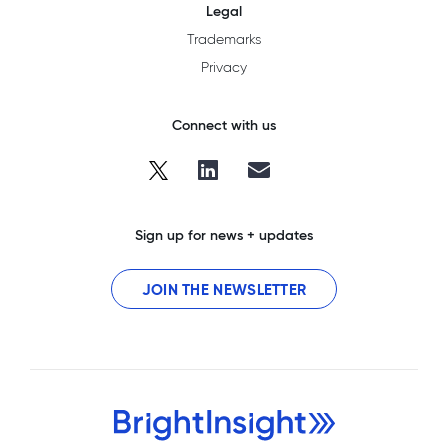
Legal
Trademarks
Privacy
Connect with us
Sign up for news + updates
JOIN THE NEWSLETTER