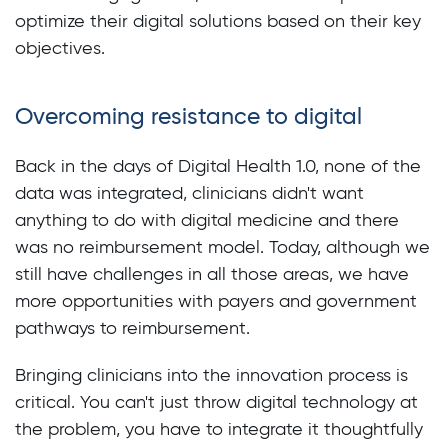
optimize their digital solutions based on their key
objectives.
Overcoming resistance to digital
Back in the days of Digital Health 1.0, none of the
data was integrated, clinicians didn't want
anything to do with digital medicine and there
was no reimbursement model. Today, although we
still have challenges in all those areas, we have
more opportunities with payers and government
pathways to reimbursement.
Bringing clinicians into the innovation process is
critical. You can't just throw digital technology at
the problem, you have to integrate it thoughtfully