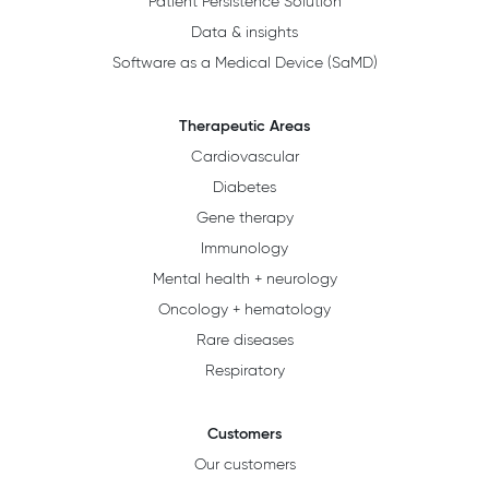
Patient Persistence Solution
Data & insights
Software as a Medical Device (SaMD)
Therapeutic Areas
Cardiovascular
Diabetes
Gene therapy
Immunology
Mental health + neurology
Oncology + hematology
Rare diseases
Respiratory
Customers
Our customers