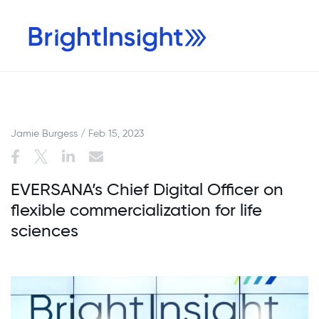
Jamie Burgess / Feb 15, 2023
EVERSANA’s Chief Digital Officer on
flexible commercialization for life
sciences