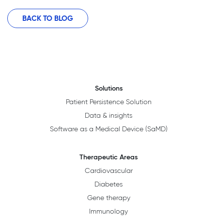
BACK TO BLOG
Solutions
Patient Persistence Solution
Data & insights
Software as a Medical Device (SaMD)
Therapeutic Areas
Cardiovascular
Diabetes
Gene therapy
Immunology