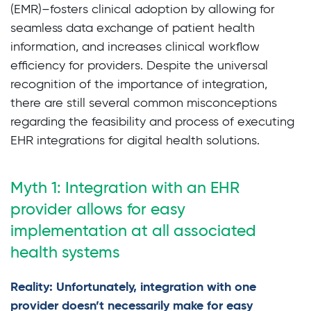
(EMR)–fosters clinical adoption by allowing for
seamless data exchange of patient health
information, and increases clinical workflow
efficiency for providers. Despite the universal
recognition of the importance of integration,
there are still several common misconceptions
regarding the feasibility and process of executing
EHR integrations for digital health solutions.
Myth 1: Integration with an EHR
provider allows for easy
implementation at all associated
health systems
Reality: Unfortunately, integration with one
provider doesn’t necessarily make for easy