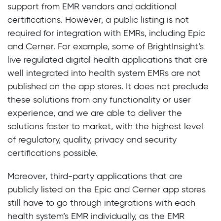
support from EMR vendors and additional
certifications. However, a public listing is not
required for integration with EMRs, including Epic
and Cerner. For example, some of BrightInsight’s
live regulated digital health applications that are
well integrated into health system EMRs are not
published on the app stores. It does not preclude
these solutions from any functionality or user
experience, and we are able to deliver the
solutions faster to market, with the highest level
of regulatory, quality, privacy and security
certifications possible.
Moreover, third-party applications that are
publicly listed on the Epic and Cerner app stores
still have to go through integrations with each
health system’s EMR individually, as the EMR