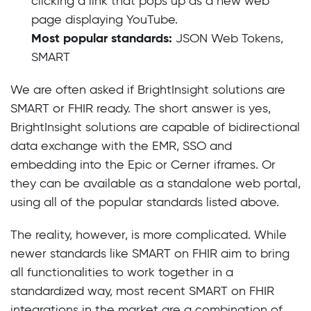
clicking a link that pops up as a new web
page displaying YouTube.
Most popular standards:
JSON Web Tokens,
SMART
We are often asked if BrightInsight solutions are
SMART or FHIR ready. The short answer is yes,
BrightInsight solutions are capable of bidirectional
data exchange with the EMR, SSO and
embedding into the Epic or Cerner iframes. Or
they can be available as a standalone web portal,
using all of the popular standards listed above.
The reality, however, is more complicated. While
newer standards like SMART on FHIR aim to bring
all functionalities to work together in a
standardized way, most recent SMART on FHIR
integrations in the market are a combination of