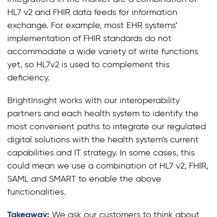
HL7 v2 and FHIR data feeds for information
exchange. For example, most EHR systems’
implementation of FHIR standards do not
accommodate a wide variety of write functions
yet, so HL7v2 is used to complement this
deficiency.
BrightInsight works with our interoperability
partners and each health system to identify the
most convenient paths to integrate our regulated
digital solutions with the health system’s current
capabilities and IT strategy. In some cases, this
could mean we use a combination of HL7 v2, FHIR,
SAML and SMART to enable the above
functionalities.
Takeaway:
We ask our customers to think about