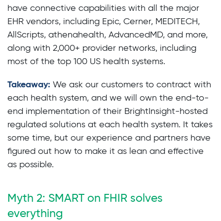
have connective capabilities with all the major
EHR vendors, including Epic, Cerner, MEDITECH,
AllScripts, athenahealth, AdvancedMD, and more,
along with 2,000+ provider networks, including
most of the top 100 US health systems.
Takeaway:
We ask our customers to contract with
each health system, and we will own the end-to-
end implementation of their BrightInsight-hosted
regulated solutions at each health system. It takes
some time, but our experience and partners have
figured out how to make it as lean and effective
as possible.
Myth 2: SMART on FHIR solves
everything