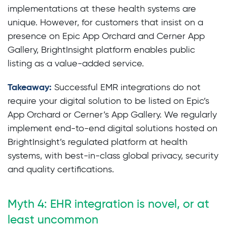
implementations at these health systems are
unique. However, for customers that insist on a
presence on Epic App Orchard and Cerner App
Gallery, BrightInsight platform enables public
listing as a value-added service.
Takeaway:
Successful EMR integrations do not
require your digital solution to be listed on Epic’s
App Orchard or Cerner’s App Gallery. We regularly
implement end-to-end digital solutions hosted on
BrightInsight’s regulated platform at health
systems, with best-in-class global privacy, security
and quality certifications.
Myth 4: EHR integration is novel, or at
least uncommon