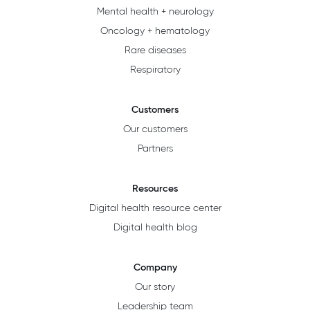
Mental health + neurology
Oncology + hematology
Rare diseases
Respiratory
Customers
Our customers
Partners
Resources
Digital health resource center
Digital health blog
Company
Our story
Leadership team