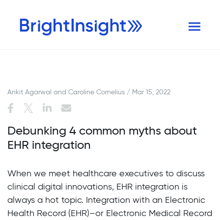
Ankit Agarwal and Caroline Cornelius / Mar 15, 2022
Debunking 4 common myths about
EHR integration
When we meet healthcare executives to discuss
clinical digital innovations, EHR integration is
always a hot topic. Integration with an Electronic
Health Record (EHR)–or Electronic Medical Record