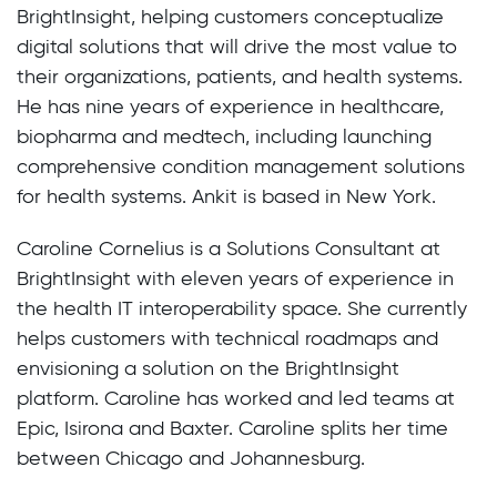
BrightInsight, helping customers conceptualize
digital solutions that will drive the most value to
their organizations, patients, and health systems.
He has nine years of experience in healthcare,
biopharma and medtech, including launching
comprehensive condition management solutions
for health systems. Ankit is based in New York.
Caroline Cornelius is a Solutions Consultant at
BrightInsight with eleven years of experience in
the health IT interoperability space. She currently
helps customers with technical roadmaps and
envisioning a solution on the BrightInsight
platform. Caroline has worked and led teams at
Epic, Isirona and Baxter. Caroline splits her time
between Chicago and Johannesburg.