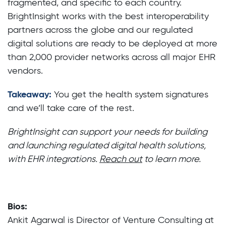
fragmented, and specific to each country.
BrightInsight works with the best interoperability
partners across the globe and our regulated
digital solutions are ready to be deployed at more
than 2,000 provider networks across all major EHR
vendors.
Takeaway:
You get the health system signatures
and we’ll take care of the rest.
BrightInsight can support your needs for building
and launching regulated digital health solutions,
with EHR integrations.
Reach out
to learn more.
Bios:
Ankit Agarwal is Director of Venture Consulting at