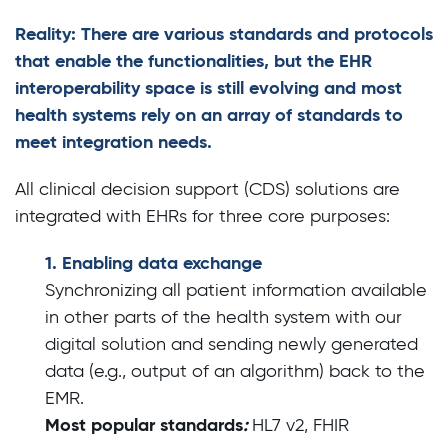
Reality: There are various standards and protocols
that enable the functionalities, but the EHR
interoperability space is still evolving and most
health systems rely on an array of standards to
meet integration needs.
All clinical decision support (CDS) solutions are
integrated with EHRs for three core purposes:
1. Enabling data exchange
Synchronizing all patient information available
in other parts of the health system with our
digital solution and sending newly generated
data (e.g., output of an algorithm) back to the
EMR.
Most popular standards
:
HL7 v2, FHIR