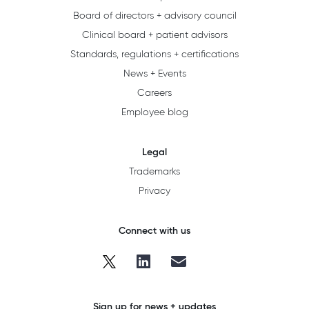
Board of directors + advisory council
Clinical board + patient advisors
Standards, regulations + certifications
News + Events
Careers
Employee blog
Legal
Trademarks
Privacy
Connect with us
Sign up for news + updates