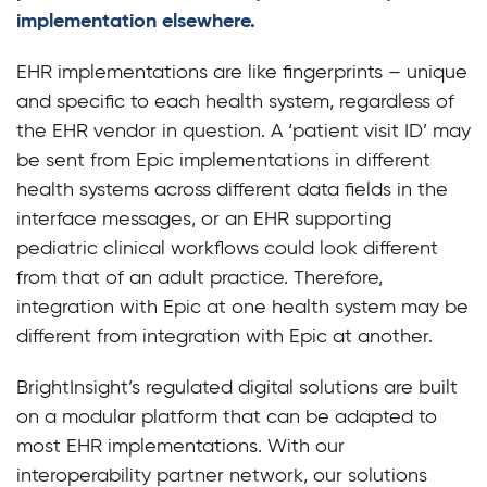
implementation elsewhere.
EHR implementations are like fingerprints – unique
and specific to each health system, regardless of
the EHR vendor in question. A ‘patient visit ID’ may
be sent from Epic implementations in different
health systems across different data fields in the
interface messages, or an EHR supporting
pediatric clinical workflows could look different
from that of an adult practice. Therefore,
integration with Epic at one health system may be
different from integration with Epic at another.
BrightInsight’s regulated digital solutions are built
on a modular platform that can be adapted to
most EHR implementations. With our
interoperability partner network, our solutions