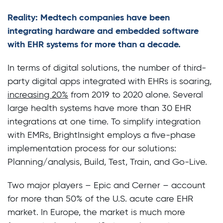
Reality: Medtech companies have been
integrating hardware and embedded software
with EHR systems for more than a decade.
In terms of digital solutions, the number of third-
party digital apps integrated with EHRs is soaring,
increasing 20%
from 2019 to 2020 alone. Several
large health systems have more than 30 EHR
integrations at one time. To simplify integration
with EMRs, BrightInsight employs a five-phase
implementation process for our solutions:
Planning/analysis, Build, Test, Train, and Go-Live.
Two major players – Epic and Cerner – account
for more than 50% of the U.S. acute care EHR
market. In Europe, the market is much more