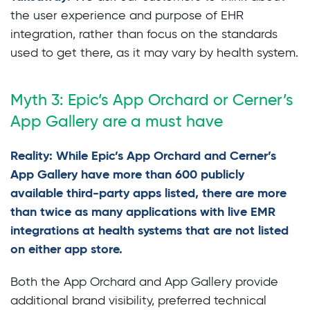
the user experience and purpose of EHR
integration, rather than focus on the standards
used to get there, as it may vary by health system.
Myth 3: Epic’s App Orchard or Cerner’s
App Gallery are a must have
Reality: While Epic’s App Orchard and Cerner’s
App Gallery have more than 600 publicly
available third-party apps listed, there are more
than twice as many applications with live EMR
integrations at health systems that are not listed
on either app store.
Both the App Orchard and App Gallery provide
additional brand visibility, preferred technical