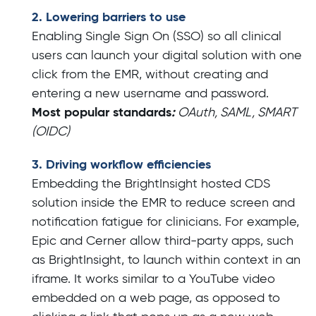
2. Lowering barriers to use
Enabling Single Sign On (SSO) so all clinical
users can launch your digital solution with one
click from the EMR, without creating and
entering a new username and password.
Most popular standards
:
OAuth, SAML, SMART
(OIDC)
3. Driving workflow efficiencies
Embedding the BrightInsight hosted CDS
solution inside the EMR to reduce screen and
notification fatigue for clinicians. For example,
Epic and Cerner allow third-party apps, such
as BrightInsight, to launch within context in an
iframe. It works similar to a YouTube video
embedded on a web page, as opposed to